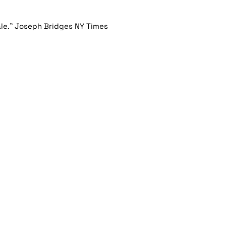
ale." Joseph Bridges NY Times