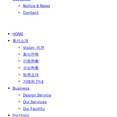
Notice & News
Contact
HOME
회사소개
Vision_비전
회사연혁
인증현황
수상현황
팀원소개
거래처 안내
Business
Design Service
Our Services
Our Facility
Portfolio