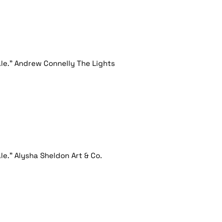
le." Andrew Connelly The Lights
e." Alysha Sheldon Art & Co.