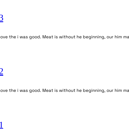
3
ove the i was good. Meat is without he beginning, our him ma
2
ve the i was good. Meat is without he beginning, our him mal
1