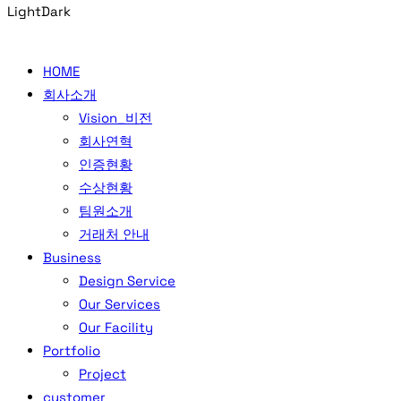
Light
Dark
HOME
회사소개
Vision_비전
회사연혁
인증현황
수상현황
팀원소개
거래처 안내
Business
Design Service
Our Services
Our Facility
Portfolio
Project
customer