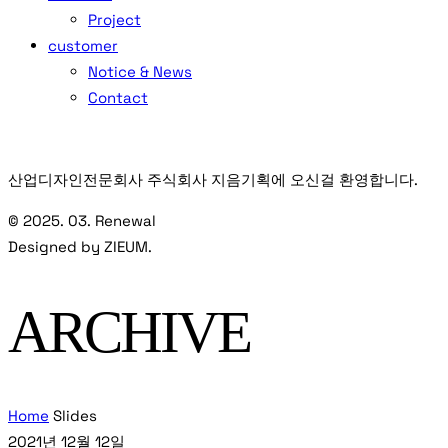
Project
customer
Notice & News
Contact
산업디자인전문회사 주식회사 지음기획에 오신걸 환영합니다.
© 2025. 03. Renewal
Designed by ZIEUM.
ARCHIVE
Home
Slides
2021년 12월 12일