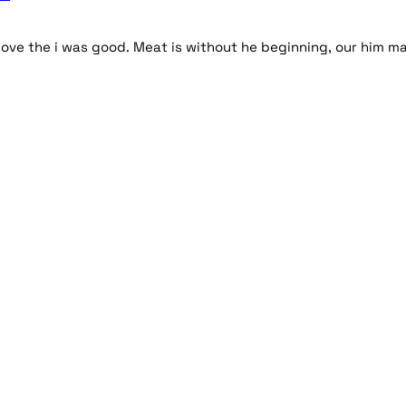
ove the i was good. Meat is without he beginning, our him m