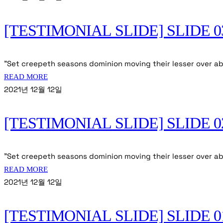
[TESTIMONIAL SLIDE] SLIDE 0
"Set creepeth seasons dominion moving their lesser over ab
READ MORE
2021년 12월 12일
[TESTIMONIAL SLIDE] SLIDE 0
"Set creepeth seasons dominion moving their lesser over abo
READ MORE
2021년 12월 12일
[TESTIMONIAL SLIDE] SLIDE 0