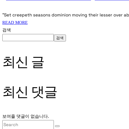
"Set creepeth seasons dominion moving their lesser over ab
READ MORE
검색
검색
최신 글
최신 댓글
보여줄 댓글이 없습니다.